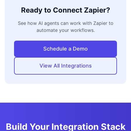
Ready to Connect
Zapier
?
See how AI agents can work with
Zapier
to
automate your workflows.
Schedule a Demo
View All Integrations
Build Your Integration Stack