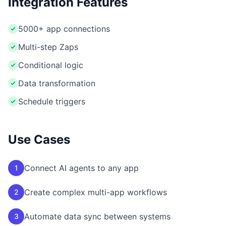
Integration Features
5000+ app connections
Multi-step Zaps
Conditional logic
Data transformation
Schedule triggers
Use Cases
Connect AI agents to any app
1
Create complex multi-app workflows
2
Automate data sync between systems
3