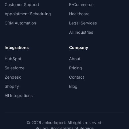
Customer Support
E-Commerce
Appointment Scheduling
Healthcare
CRM Automation
Legal Services
All Industries
Integrations
Company
HubSpot
About
Salesforce
Pricing
Zendesk
Contact
Shopify
Blog
All Integrations
©
2026
acloudxpert. All rights reserved.
Privacy Policy
Terms of Service