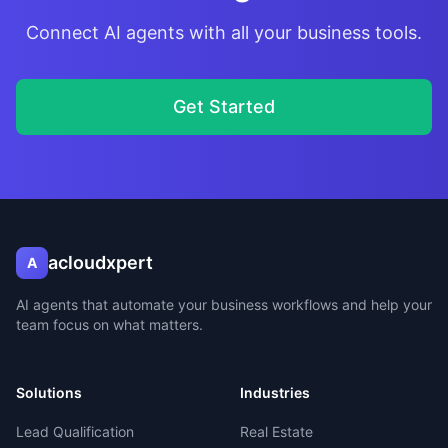
Connect AI agents with all your business tools.
Get Started
acloudxpert
A
AI agents that automate your business workflows and help your
team focus on what matters.
Solutions
Industries
Lead Qualification
Real Estate