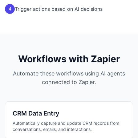
Trigger actions based on AI decisions
4
Workflows with
Zapier
Automate these workflows using AI agents
connected to
Zapier
.
CRM Data Entry
Automatically capture and update CRM records from
conversations, emails, and interactions.