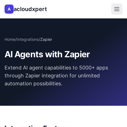
acloudxpert
A
Home
/
Integrations
/
Zapier
AI Agents with Zapier
Extend AI agent capabilities to 5000+ apps
through Zapier integration for unlimited
automation possibilities.