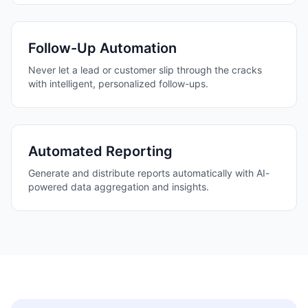
Follow-Up Automation
Never let a lead or customer slip through the cracks
with intelligent, personalized follow-ups.
Automated Reporting
Generate and distribute reports automatically with AI-
powered data aggregation and insights.