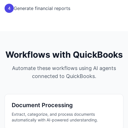
Generate financial reports
4
Workflows with
QuickBooks
Automate these workflows using AI agents
connected to
QuickBooks
.
Document Processing
Extract, categorize, and process documents
automatically with AI-powered understanding.