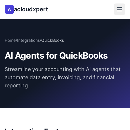
acloudxpert
A
Home
/
Integrations
/
QuickBooks
AI Agents for QuickBooks
Streamline your accounting with AI agents that
automate data entry, invoicing, and financial
reporting.