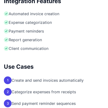
Integration Features
Automated invoice creation
Expense categorization
Payment reminders
Report generation
Client communication
Use Cases
Create and send invoices automatically
1
Categorize expenses from receipts
2
Send payment reminder sequences
3