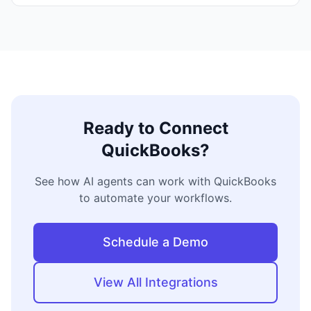
Ready to Connect
QuickBooks
?
See how AI agents can work with
QuickBooks
to automate your workflows.
Schedule a Demo
View All Integrations