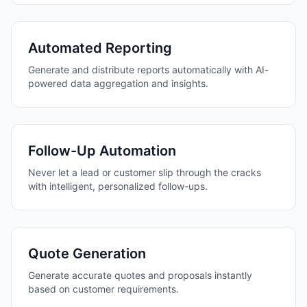
Automated Reporting
Generate and distribute reports automatically with AI-
powered data aggregation and insights.
Follow-Up Automation
Never let a lead or customer slip through the cracks
with intelligent, personalized follow-ups.
Quote Generation
Generate accurate quotes and proposals instantly
based on customer requirements.