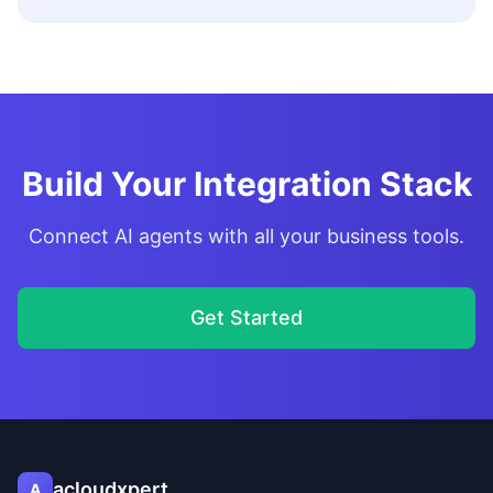
Build Your Integration Stack
Connect AI agents with all your business tools.
Get Started
acloudxpert
A