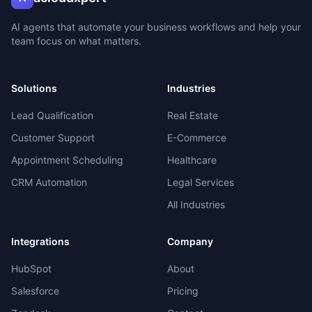
AI agents that automate your business workflows and help your
team focus on what matters.
Solutions
Industries
Lead Qualification
Real Estate
Customer Support
E-Commerce
Appointment Scheduling
Healthcare
CRM Automation
Legal Services
All Industries
Integrations
Company
HubSpot
About
Salesforce
Pricing