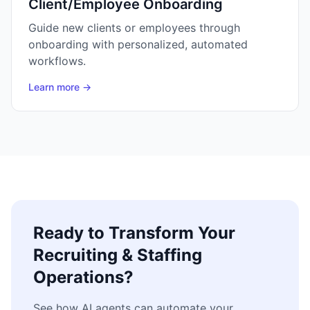
Client/Employee Onboarding
Guide new clients or employees through
onboarding with personalized, automated
workflows.
Learn more →
Ready to Transform Your
Recruiting & Staffing
Operations?
See how AI agents can automate your