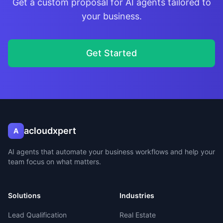
Get a custom proposal for AI agents tailored to
your business.
Get Started
acloudxpert
A
AI agents that automate your business workflows and help your
team focus on what matters.
Solutions
Industries
Lead Qualification
Real Estate