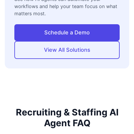
workflows and help your team focus on what
matters most.
Schedule a Demo
View All Solutions
Recruiting & Staffing AI
Agent FAQ