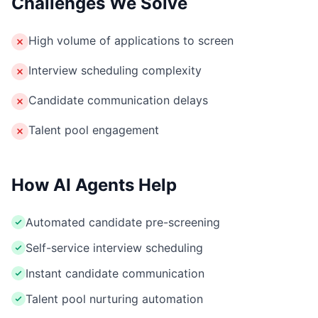
Challenges We Solve
High volume of applications to screen
Interview scheduling complexity
Candidate communication delays
Talent pool engagement
How AI Agents Help
Automated candidate pre-screening
Self-service interview scheduling
Instant candidate communication
Talent pool nurturing automation