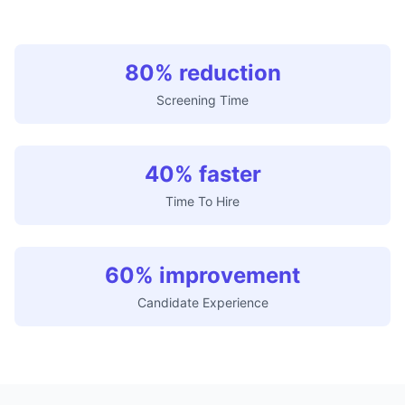
80% reduction
Screening Time
40% faster
Time To Hire
60% improvement
Candidate Experience