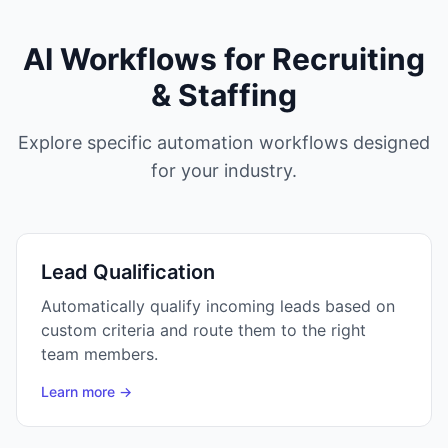
AI Workflows for
Recruiting
& Staffing
Explore specific automation workflows designed
for your industry.
Lead Qualification
Automatically qualify incoming leads based on
custom criteria and route them to the right
team members.
Learn more →