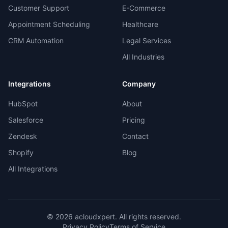
Customer Support
E-Commerce
Appointment Scheduling
Healthcare
CRM Automation
Legal Services
All Industries
Integrations
Company
HubSpot
About
Salesforce
Pricing
Zendesk
Contact
Shopify
Blog
All Integrations
©
2026
acloudxpert. All rights reserved.
Privacy Policy
Terms of Service