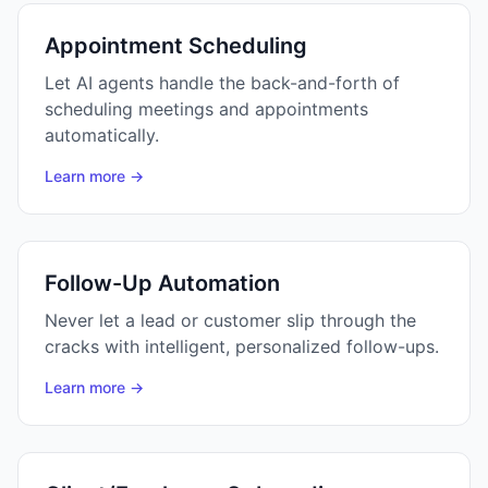
Appointment Scheduling
Let AI agents handle the back-and-forth of
scheduling meetings and appointments
automatically.
Learn more →
Follow-Up Automation
Never let a lead or customer slip through the
cracks with intelligent, personalized follow-ups.
Learn more →