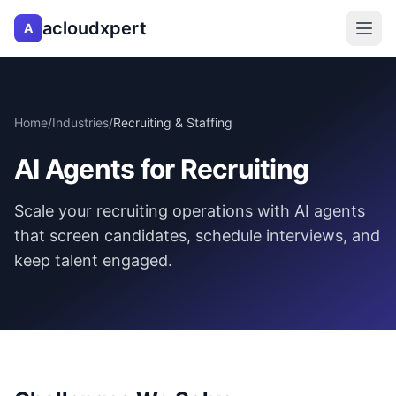
acloudxpert
A
Home
/
Industries
/
Recruiting & Staffing
AI Agents for Recruiting
Scale your recruiting operations with AI agents
that screen candidates, schedule interviews, and
keep talent engaged.